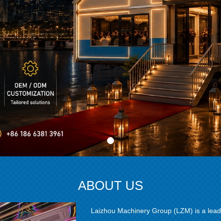
ABOUT US
Laizhou Machinery Group (LZM) is a lead