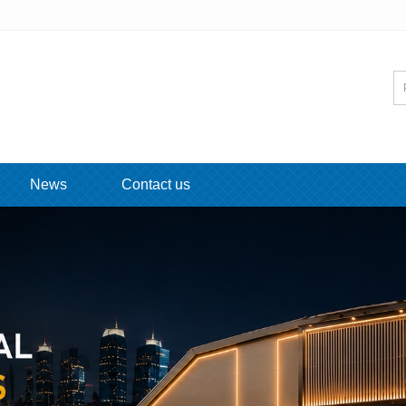
News
Contact us