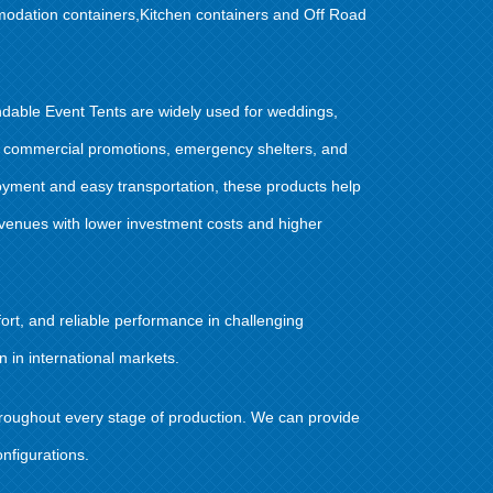
modation containers,Kitchen containers and Off Road
dable Event Tents are widely used for weddings,
ts, commercial promotions, emergency shelters, and
oyment and easy transportation, these products help
 venues with lower investment costs and higher
rt, and reliable performance in challenging
 in international markets.
throughout every stage of production. We can provide
nfigurations.