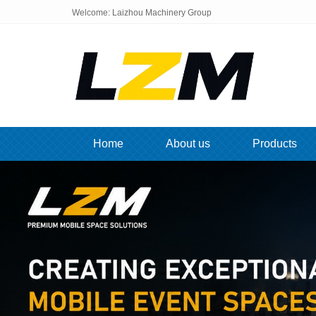
Welcome: Laizhou Machinery Group
Home
About us
Products