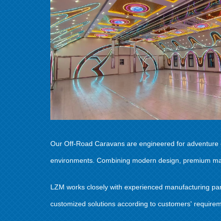
Our Off-Road Caravans are engineered for adventure en
environments. Combining modern design, premium materi
LZM works closely with experienced manufacturing partn
customized solutions according to customers' requiremen