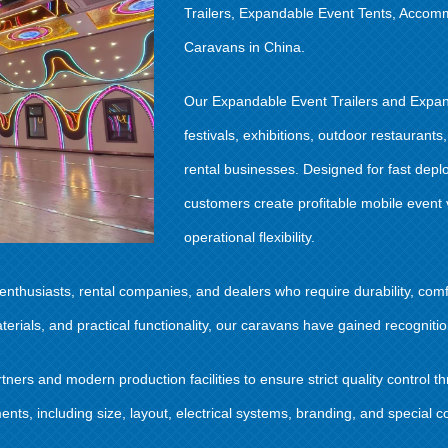
Trailers, Expandable Event Tents, Accom
Caravans in China.
Our Expandable Event Trailers and Expan
festivals, exhibitions, outdoor restauran
rental businesses. Designed for fast depl
customers create profitable mobile event
operational flexibility.
thusiasts, rental companies, and dealers who require durability, comfo
als, and practical functionality, our caravans have gained recognition
ers and modern production facilities to ensure strict quality control 
ts, including size, layout, electrical systems, branding, and special co