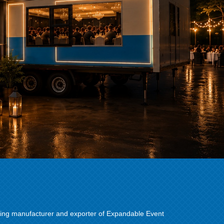
ing manufacturer and exporter of Expandable Event