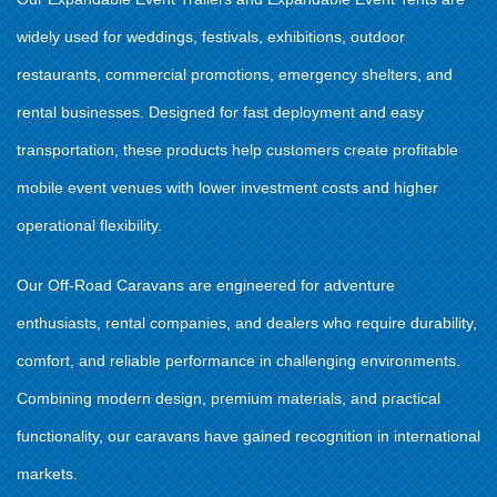
widely used for weddings, festivals, exhibitions, outdoor
restaurants, commercial promotions, emergency shelters, and
rental businesses. Designed for fast deployment and easy
transportation, these products help customers create profitable
mobile event venues with lower investment costs and higher
operational flexibility.
Our Off-Road Caravans are engineered for adventure
enthusiasts, rental companies, and dealers who require durability,
comfort, and reliable performance in challenging environments.
Combining modern design, premium materials, and practical
functionality, our caravans have gained recognition in international
markets.