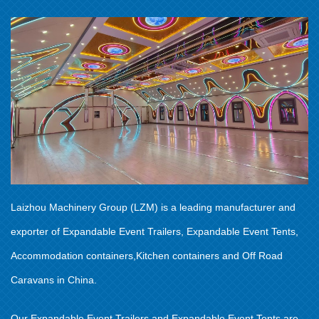
Laizhou Machinery Group (LZM) is a leading manufacturer and
exporter of Expandable Event Trailers, Expandable Event Tents,
Accommodation containers,Kitchen containers and Off Road
Caravans in China.
Our Expandable Event Trailers and Expandable Event Tents are