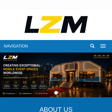
NAVIGATION
Toggl
navig
ABOUT US