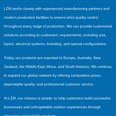
LZM works closely with experienced manufacturing partners and
modern production facilities to ensure strict quality control
throughout every stage of production. We can provide customized
solutions according to customers' requirements, including size,
layout, electrical systems, branding, and special configurations.
Today, our products are exported to Europe, Australia, New
Zealand, the Middle East, Africa, and South America. We continue
to expand our global network by offering competitive prices,
dependable quality, and professional customer service.
At LZM, our mission is simple: to help customers build successful
businesses and unforgettable outdoor experiences through
innovative and reliable products.