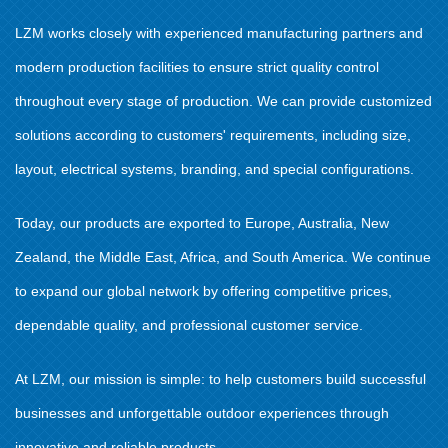
LZM works closely with experienced manufacturing partners and
modern production facilities to ensure strict quality control
throughout every stage of production. We can provide customized
solutions according to customers' requirements, including size,
layout, electrical systems, branding, and special configurations.
Today, our products are exported to Europe, Australia, New
Zealand, the Middle East, Africa, and South America. We continue
to expand our global network by offering competitive prices,
dependable quality, and professional customer service.
At LZM, our mission is simple: to help customers build successful
businesses and unforgettable outdoor experiences through
innovative and reliable products.