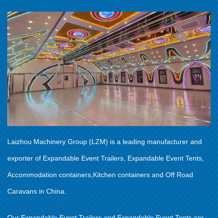
Laizhou Machinery Group (LZM) is a leading manufacturer and
exporter of Expandable Event Trailers, Expandable Event Tents,
Accommodation containers,Kitchen containers and Off Road
Caravans in China.
Our Expandable Event Trailers and Expandable Event Tents are