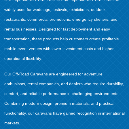
widely used for weddings, festivals, exhibitions, outdoor
restaurants, commercial promotions, emergency shelters, and
rental businesses. Designed for fast deployment and easy
transportation, these products help customers create profitable
mobile event venues with lower investment costs and higher
operational flexibility.
Our Off-Road Caravans are engineered for adventure
enthusiasts, rental companies, and dealers who require durability,
comfort, and reliable performance in challenging environments.
Combining modern design, premium materials, and practical
functionality, our caravans have gained recognition in international
markets.