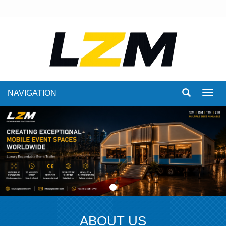
NAVIGATION
Toggl
navig
ABOUT US