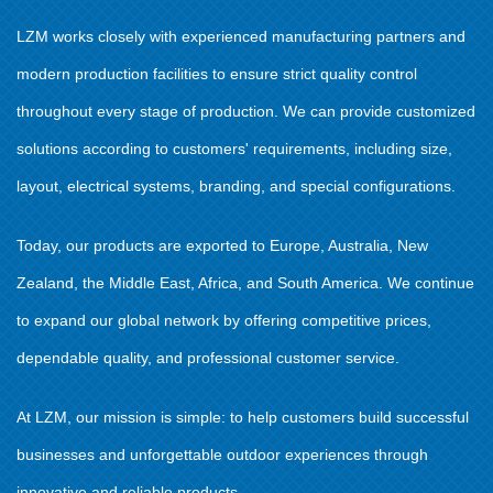
LZM works closely with experienced manufacturing partners and
modern production facilities to ensure strict quality control
throughout every stage of production. We can provide customized
solutions according to customers' requirements, including size,
layout, electrical systems, branding, and special configurations.
Today, our products are exported to Europe, Australia, New
Zealand, the Middle East, Africa, and South America. We continue
to expand our global network by offering competitive prices,
dependable quality, and professional customer service.
At LZM, our mission is simple: to help customers build successful
businesses and unforgettable outdoor experiences through
innovative and reliable products.