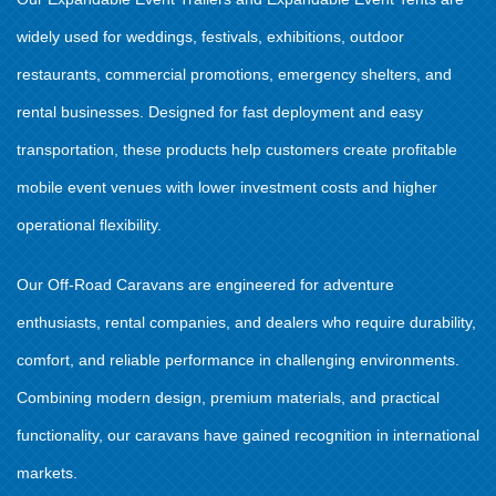
widely used for weddings, festivals, exhibitions, outdoor
restaurants, commercial promotions, emergency shelters, and
rental businesses. Designed for fast deployment and easy
transportation, these products help customers create profitable
mobile event venues with lower investment costs and higher
operational flexibility.
Our Off-Road Caravans are engineered for adventure
enthusiasts, rental companies, and dealers who require durability,
comfort, and reliable performance in challenging environments.
Combining modern design, premium materials, and practical
functionality, our caravans have gained recognition in international
markets.