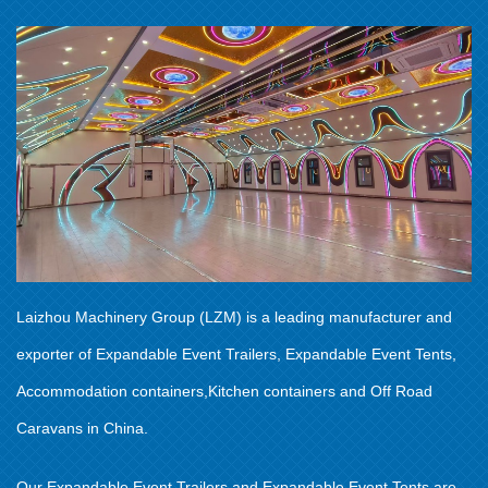
Laizhou Machinery Group (LZM) is a leading manufacturer and
exporter of Expandable Event Trailers, Expandable Event Tents,
Accommodation containers,Kitchen containers and Off Road
Caravans in China.
Our Expandable Event Trailers and Expandable Event Tents are