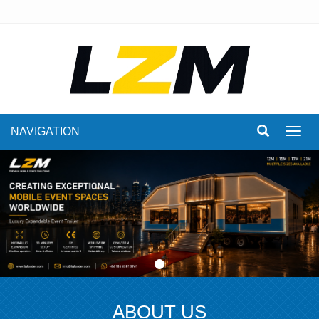
NAVIGATION
Toggl
navig
ABOUT US