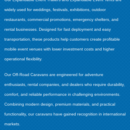
widely used for weddings, festivals, exhibitions, outdoor
restaurants, commercial promotions, emergency shelters, and
rental businesses. Designed for fast deployment and easy
transportation, these products help customers create profitable
mobile event venues with lower investment costs and higher
operational flexibility.
Our Off-Road Caravans are engineered for adventure
enthusiasts, rental companies, and dealers who require durability,
comfort, and reliable performance in challenging environments.
Combining modern design, premium materials, and practical
functionality, our caravans have gained recognition in international
markets.