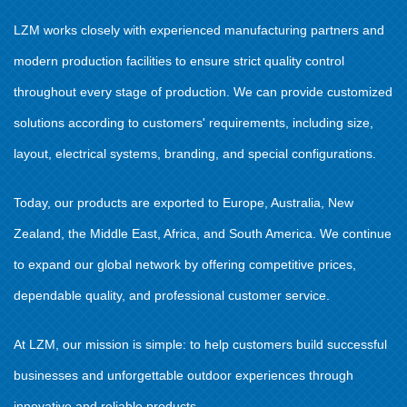
LZM works closely with experienced manufacturing partners and
modern production facilities to ensure strict quality control
throughout every stage of production. We can provide customized
solutions according to customers' requirements, including size,
layout, electrical systems, branding, and special configurations.
Today, our products are exported to Europe, Australia, New
Zealand, the Middle East, Africa, and South America. We continue
to expand our global network by offering competitive prices,
dependable quality, and professional customer service.
At LZM, our mission is simple: to help customers build successful
businesses and unforgettable outdoor experiences through
innovative and reliable products.