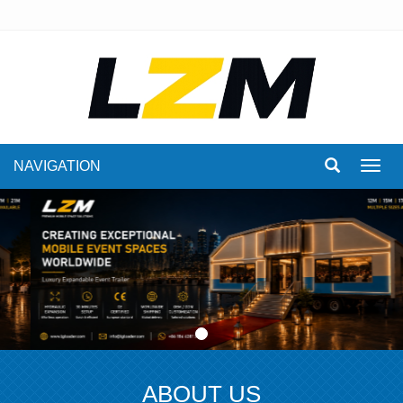
NAVIGATION
Toggl
navig
ABOUT US