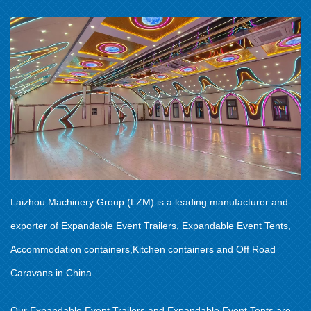
Laizhou Machinery Group (LZM) is a leading manufacturer and
exporter of Expandable Event Trailers, Expandable Event Tents,
Accommodation containers,Kitchen containers and Off Road
Caravans in China.
Our Expandable Event Trailers and Expandable Event Tents are