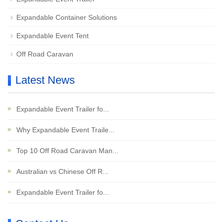
Expandable Container Solutions
Expandable Event Tent
Off Road Caravan
Latest News
Expandable Event Trailer fo...
Why Expandable Event Traile...
Top 10 Off Road Caravan Man...
Australian vs Chinese Off R...
Expandable Event Trailer fo...