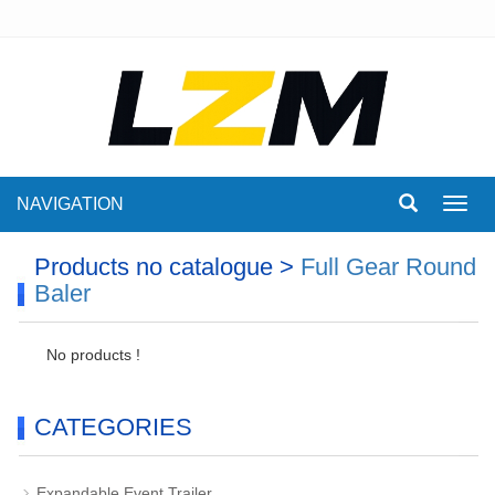
NAVIGATION
Toggl
navig
Products no catalogue >
Full Gear Round
Baler
No products !
CATEGORIES
Expandable Event Trailer