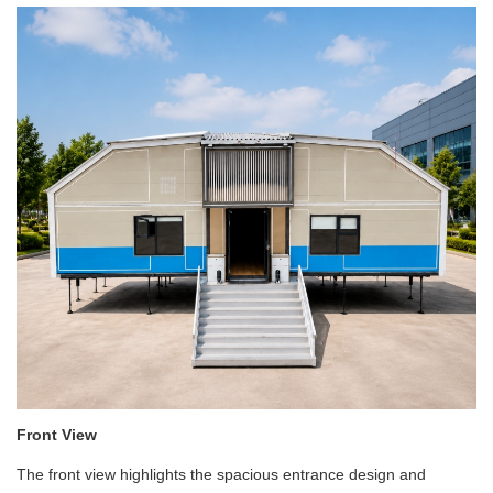
Front View
The front view highlights the spacious entrance design and