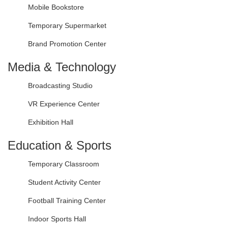
Mobile Bookstore
Temporary Supermarket
Brand Promotion Center
Media & Technology
Broadcasting Studio
VR Experience Center
Exhibition Hall
Education & Sports
Temporary Classroom
Student Activity Center
Football Training Center
Indoor Sports Hall