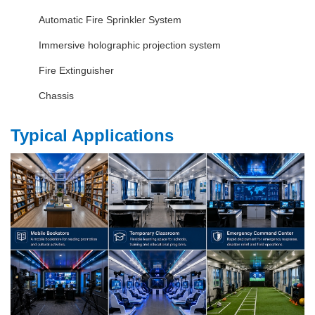
Automatic Fire Sprinkler System
Immersive holographic projection system
Fire Extinguisher
Chassis
Typical Applications