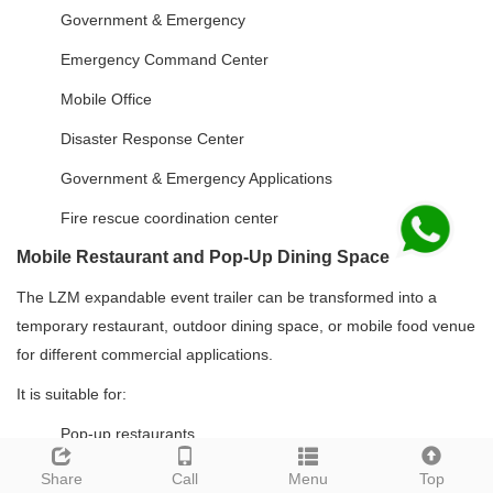
Government & Emergency
Emergency Command Center
Mobile Office
Disaster Response Center
Government & Emergency Applications
Fire rescue coordination center
Mobile Restaurant and Pop-Up Dining Space
The LZM expandable event trailer can be transformed into a
temporary restaurant, outdoor dining space, or mobile food venue
for different commercial applications.
It is suitable for:
Pop-up restaurants
Outdoor restaurants
Share
Call
Menu
Top