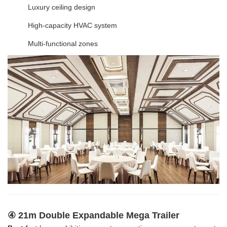
Luxury ceiling design
High-capacity HVAC system
Multi-functional zones
④ 21m Double Expandable Mega Trailer