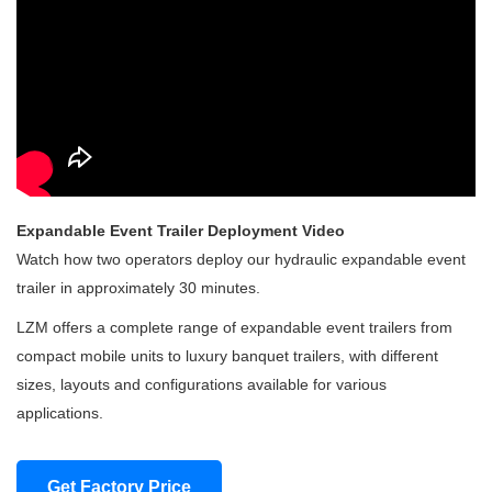
Expandable Event Trailer Deployment Video
Watch how two operators deploy our hydraulic expandable event
trailer in approximately 30 minutes.
LZM offers a complete range of expandable event trailers from
compact mobile units to luxury banquet trailers, with different
sizes, layouts and configurations available for various
applications.
Get Factory Price