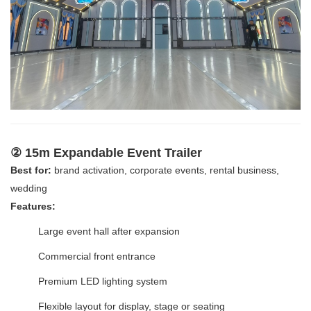
② 15m Expandable Event Trailer
Best for:
brand activation, corporate events, rental business,
wedding
Features:
Large event hall after expansion
Commercial front entrance
Premium LED lighting system
Flexible layout for display, stage or seating