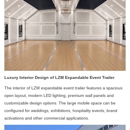
Luxury Interior Design of LZM Expandable Event Trailer
The interior of LZM expandable event trailer features a spacious
open layout, modern LED lighting, premium wall panels and
customizable design options. The large mobile space can be
configured for weddings, exhibitions, hospitality events, brand
activations and other commercial applications.