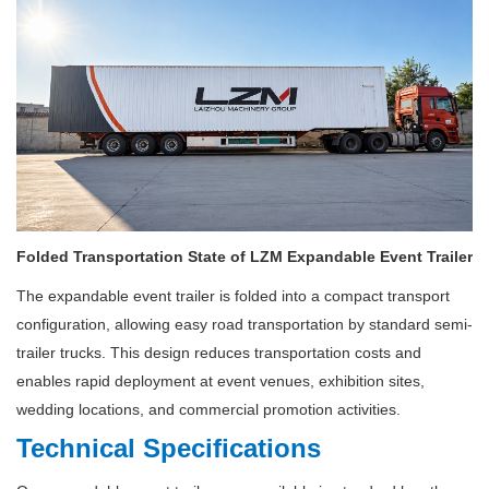
Folded Transportation State of LZM Expandable Event Trailer
The expandable event trailer is folded into a compact transport
configuration, allowing easy road transportation by standard semi-
trailer trucks. This design reduces transportation costs and
enables rapid deployment at event venues, exhibition sites,
wedding locations, and commercial promotion activities.
Technical Specifications