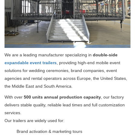
We are a leading manufacturer specializing in
double-side
expandable event trailers
, providing high-end mobile event
solutions for wedding ceremonies, brand companies, event
agencies and rental operators across Europe, the United States,
the Middle East and South America.
With over
500 units annual production capacity
, our factory
delivers stable quality, reliable lead times and full customization
services.
Our trailers are widely used for:
Brand activation & marketing tours