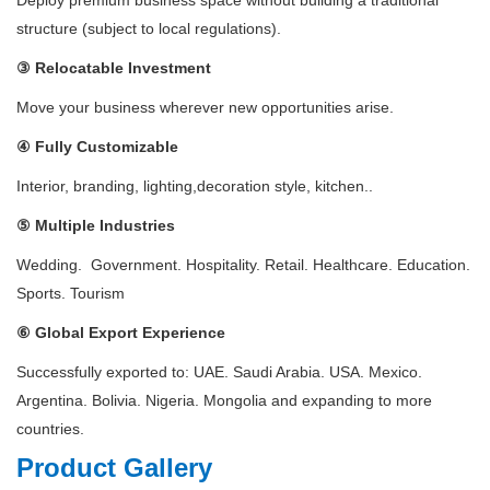
Deploy premium business space without building a traditional
structure (subject to local regulations).
③ Relocatable Investment
Move your business wherever new opportunities arise.
④ Fully Customizable
Interior, branding, lighting,decoration style, kitchen..
⑤ Multiple Industries
Wedding. Government. Hospitality. Retail. Healthcare. Education.
Sports. Tourism
⑥ Global Export Experience
Successfully exported to: UAE. Saudi Arabia. USA. Mexico.
Argentina. Bolivia. Nigeria. Mongolia and expanding to more
countries.
Product Gallery