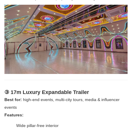
③ 17m Luxury Expandable Trailer
Best for:
high-end events, multi-city tours, media & influencer
events
Features:
Wide pillar-free interior