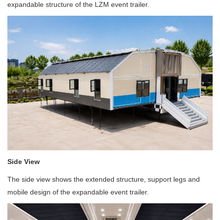
expandable structure of the LZM event trailer.
Side View
The side view shows the extended structure, support legs and
mobile design of the expandable event trailer.