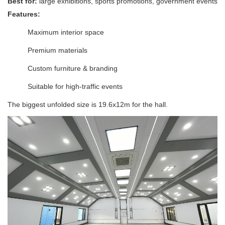
Best for:
large exhibitions, sports promotions, government events
Features:
Maximum interior space
Premium materials
Custom furniture & branding
Suitable for high-traffic events
The biggest unfolded size is 19.6x12m for the hall.