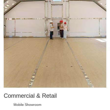
Commercial & Retail
Mobile Showroom