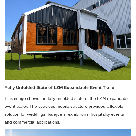
Fully Unfolded State of LZM Expandable Event Traile
This image shows the fully unfolded state of the LZM expandable
event trailer. The spacious mobile structure provides a flexible
solution for weddings, banquets, exhibitions, hospitality events
and commercial applications.