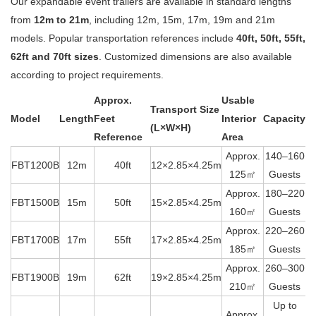
Our expandable event trailers are available in standard lengths
from
12m to 21m
, including 12m, 15m, 17m, 19m and 21m
models. Popular transportation references include
40ft, 50ft, 55ft,
62ft and 70ft sizes
. Customized dimensions are also available
according to project requirements.
Approx.
Usable
Transport Size
Model
Length
Feet
Interior
Capacity
(L×W×H)
Reference
Area
Approx.
140–160
FBT1200B
12m
40ft
12×2.85×4.25m
125㎡
Guests
Approx.
180–220
FBT1500B
15m
50ft
15×2.85×4.25m
160㎡
Guests
Approx.
220–260
FBT1700B
17m
55ft
17×2.85×4.25m
185㎡
Guests
Approx.
260–300
FBT1900B
19m
62ft
19×2.85×4.25m
210㎡
Guests
Up to
Approx.