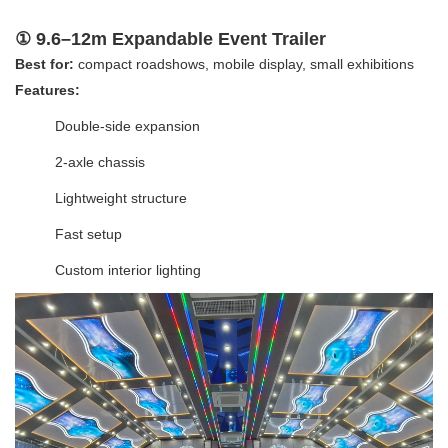
① 9.6–12m Expandable Event Trailer
Best for:
compact roadshows, mobile display, small exhibitions
Features:
Double-side expansion
2-axle chassis
Lightweight structure
Fast setup
Custom interior lighting