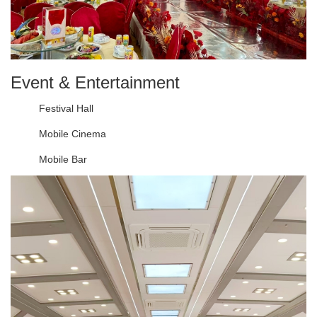
Event & Entertainment
Festival Hall
Mobile Cinema
Mobile Bar