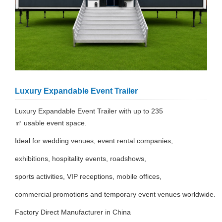
Luxury Expandable Event Trailer
Luxury Expandable Event Trailer with up to 235
㎡ usable event space.
Ideal for wedding venues, event rental companies,
exhibitions, hospitality events, roadshows,
sports activities, VIP receptions, mobile offices,
commercial promotions and temporary event venues worldwide.
Factory Direct Manufacturer in China