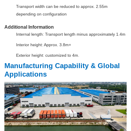
Transport width can be reduced to approx. 2.55m
depending on configuration
Additional Information
Internal length: Transport length minus approximately 1.4m
Interior height: Approx. 3.8m+
Exterior height: customized to 4m.
Manufacturing Capability & Global
Applications