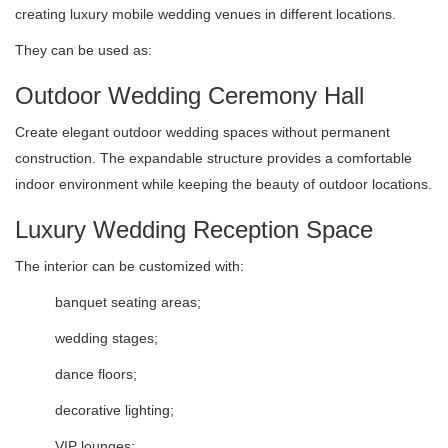
creating luxury mobile wedding venues in different locations.
They can be used as:
Outdoor Wedding Ceremony Hall
Create elegant outdoor wedding spaces without permanent
construction. The expandable structure provides a comfortable
indoor environment while keeping the beauty of outdoor locations.
Luxury Wedding Reception Space
The interior can be customized with:
banquet seating areas;
wedding stages;
dance floors;
decorative lighting;
VIP lounges;