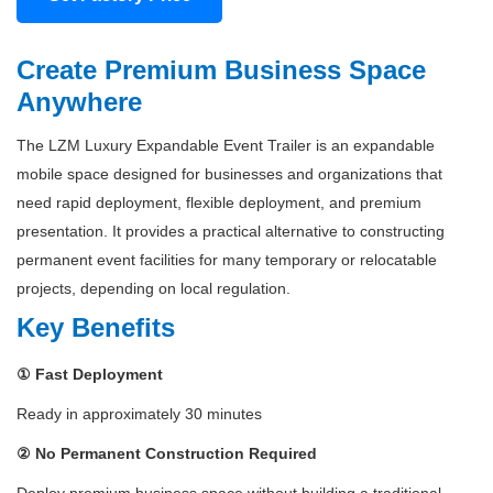
Create Premium Business Space
Anywhere
The LZM Luxury Expandable Event Trailer is an expandable
mobile space designed for businesses and organizations that
need rapid deployment, flexible deployment, and premium
presentation. It provides a practical alternative to constructing
permanent event facilities for many temporary or relocatable
projects, depending on local regulation.
Key Benefits
① Fast Deployment
Ready in approximately 30 minutes
② No Permanent Construction Required