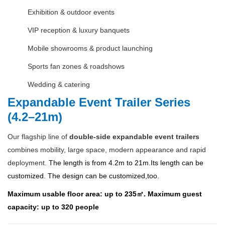
Exhibition & outdoor events
VIP reception & luxury banquets
Mobile showrooms & product launching
Sports fan zones & roadshows
Wedding & catering
Expandable Event Trailer Series
(4.2–21m)
Our flagship line of
double-side expandable event trailers
combines mobility, large space, modern appearance and rapid
deployment.
The length is from 4.2m to 21m.Its length can be
customized. The design can be customized,too.
Maximum usable floor area: up to 235㎡. Maximum guest
capacity: up to 320 people