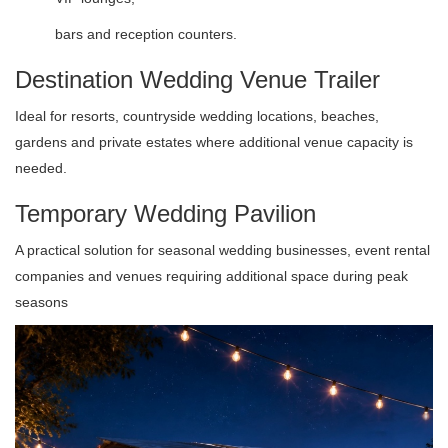
bars and reception counters.
Destination Wedding Venue Trailer
Ideal for resorts, countryside wedding locations, beaches,
gardens and private estates where additional venue capacity is
needed.
Temporary Wedding Pavilion
A practical solution for seasonal wedding businesses, event rental
companies and venues requiring additional space during peak
seasons