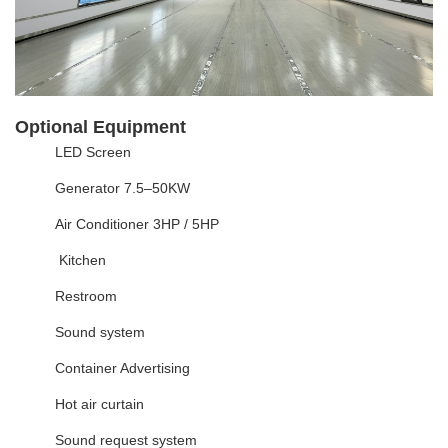
Optional Equipment
LED Screen
Generator 7.5–50KW
Air Conditioner 3HP / 5HP
Kitchen
Restroom
Sound system
Container Advertising
Hot air curtain
Sound request system