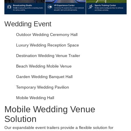
Wedding Event
Outdoor Wedding Ceremony Hall
Luxury Wedding Reception Space
Destination Wedding Venue Trailer
Beach Wedding Mobile Venue
Garden Wedding Banquet Hall
Temporary Wedding Pavilion
Mobile Wedding Hall
Mobile Wedding Venue
Solution
Our expandable event trailers provide a flexible solution for