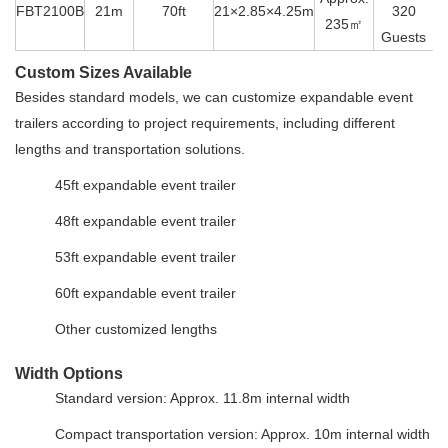
FBT2100B
21m
70ft
21×2.85×4.25m
320
235㎡
Guests
Custom Sizes Available
Besides standard models, we can customize expandable event
trailers according to project requirements, including different
lengths and transportation solutions.
45ft expandable event trailer
48ft expandable event trailer
53ft expandable event trailer
60ft expandable event trailer
Other customized lengths
Width Options
Standard version: Approx. 11.8m internal width
Compact transportation version: Approx. 10m internal width