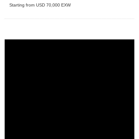
Starting from USD 70,000 EXW