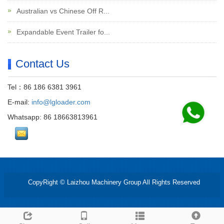
Australian vs Chinese Off R...
Expandable Event Trailer fo...
Contact Us
Tel：86 186 6381 3961
E-mail:
info@lgloader.com
Whatsapp: 86 18663813961
CopyRight © Laizhou Machinery Group All Rights Reserved