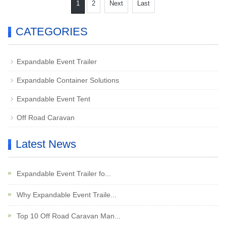
1
2
Next
Last
CATEGORIES
Expandable Event Trailer
Expandable Container Solutions
Expandable Event Tent
Off Road Caravan
Latest News
Expandable Event Trailer fo...
Why Expandable Event Traile...
Top 10 Off Road Caravan Man...