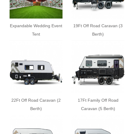
Expandable Wedding Event
19Ft Off Road Caravan (3
Tent
Berth)
22Ft Off Road Caravan (2
17Ft Family Off Road
Berth)
Caravan (5 Berth)