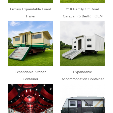
Luxury Expandable Event
21ft Family Off Road
Trailer
Caravan (5 Berth) | OEM
Custom Caravan
Expandable Kitchen
Expandable
Container
Accommodation Container