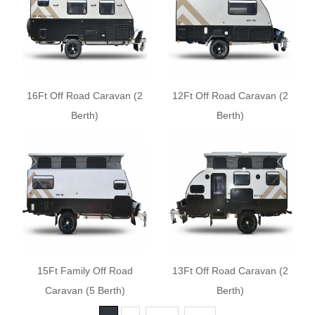
16Ft Off Road Caravan (2
12Ft Off Road Caravan (2
Berth)
Berth)
15Ft Family Off Road
13Ft Off Road Caravan (2
Caravan (5 Berth)
Berth)