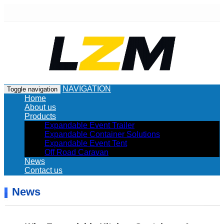
NAVIGATION
Toggle navigation
Home
About us
Products
Expandable Event Trailer
Expandable Container Solutions
Expandable Event Tent
Off Road Caravan
News
Contact us
News