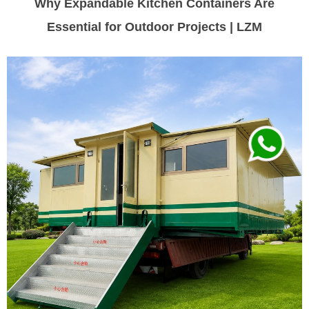
Why Expandable Kitchen Containers Are
Essential for Outdoor Projects | LZM