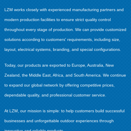
LZM works closely with experienced manufacturing partners and
modern production facilities to ensure strict quality control
throughout every stage of production. We can provide customized
solutions according to customers' requirements, including size,
layout, electrical systems, branding, and special configurations.
Today, our products are exported to Europe, Australia, New
Zealand, the Middle East, Africa, and South America. We continue
to expand our global network by offering competitive prices,
dependable quality, and professional customer service.
At LZM, our mission is simple: to help customers build successful
businesses and unforgettable outdoor experiences through
innovative and reliable products.