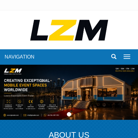
NAVIGATION
Toggl
navig
ABOUT US