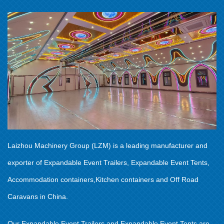
Laizhou Machinery Group (LZM) is a leading manufacturer and
exporter of Expandable Event Trailers, Expandable Event Tents,
Accommodation containers,Kitchen containers and Off Road
Caravans in China.
Our Expandable Event Trailers and Expandable Event Tents are