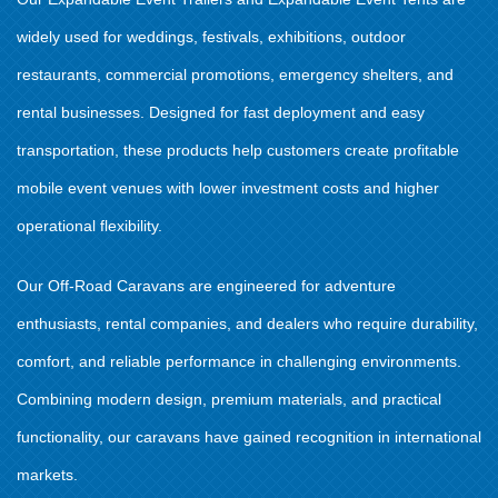
widely used for weddings, festivals, exhibitions, outdoor
restaurants, commercial promotions, emergency shelters, and
rental businesses. Designed for fast deployment and easy
transportation, these products help customers create profitable
mobile event venues with lower investment costs and higher
operational flexibility.
Our Off-Road Caravans are engineered for adventure
enthusiasts, rental companies, and dealers who require durability,
comfort, and reliable performance in challenging environments.
Combining modern design, premium materials, and practical
functionality, our caravans have gained recognition in international
markets.